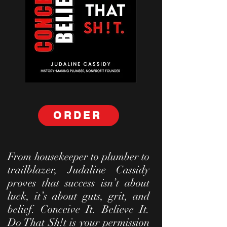
ORDER
From housekeeper to plumber to
trailblazer, Judaline Cassidy
proves that success isn’t about
luck, it’s about guts, grit, and
belief. Conceive It. Believe It.
Do That Sh!t is your permission