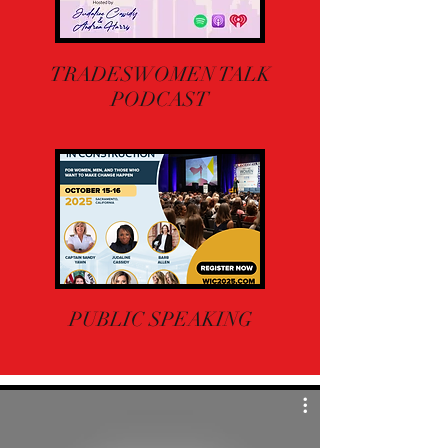
TRADESWOMEN TALK
PODCAST
PUBLIC SPEAKING
M