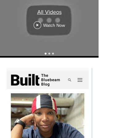
E
All Videos
D
Watch Now
I
A