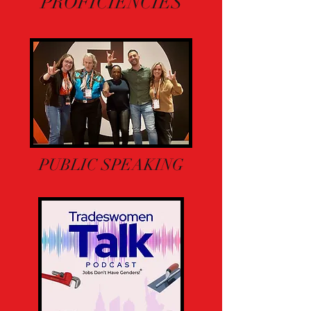
PROFICIENCIES
PUBLIC SPEAKING