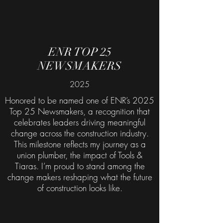
ENR TOP 25
NEWSMAKERS
2025
Honored to be named one of ENR’s 2025
Top 25 Newsmakers, a recognition that
celebrates leaders driving meaningful
change across the construction industry.
This milestone reflects my journey as a
union plumber, the impact of Tools &
Tiaras. I’m proud to stand among the
change makers reshaping what the future
of construction looks like.