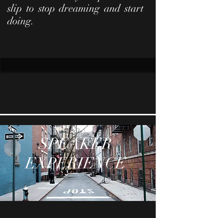
slip to stop dreaming and start
doing.
SPEAKER
EXPERIENCE