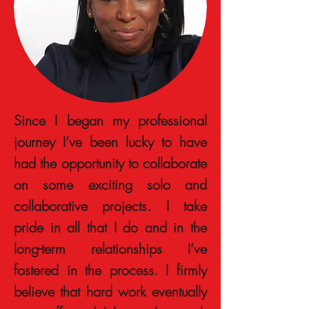
Since I began my professional
journey I’ve been lucky to have
had the opportunity to collaborate
on some exciting solo and
collaborative projects. I take
pride in all that I do and in the
long-term relationships I’ve
fostered in the process. I firmly
believe that hard work eventually