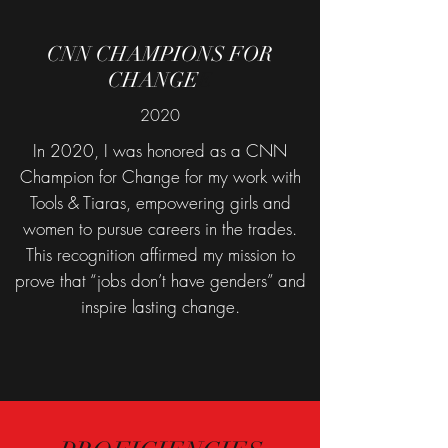
CNN CHAMPIONS FOR
CHANGE
E
2020
In 2020, I was honored as a CNN
Champion for Change for my work with
Tools & Tiaras, empowering girls and
women to pursue careers in the trades.
This recognition affirmed my mission to
prove that “jobs don’t have genders” and
inspire lasting change.