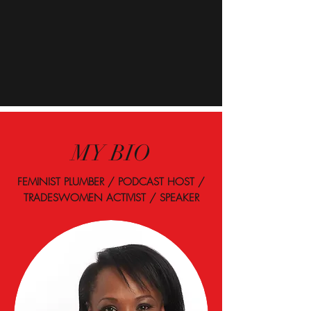
MY BIO
FEMINIST PLUMBER / PODCAST HOST /
TRADESWOMEN ACTIVIST / SPEAKER