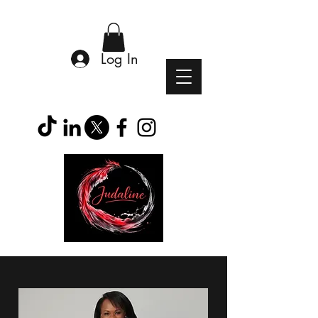
Log In