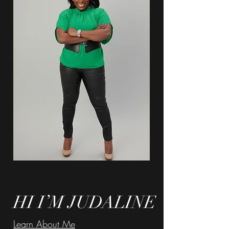
HI I’M JUDALINE
Learn About Me