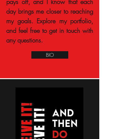
pays off, and I know that each
day brings me closer to reaching
my goals. Explore my portfolio,
and feel free to get in touch with
any questions.
BIO