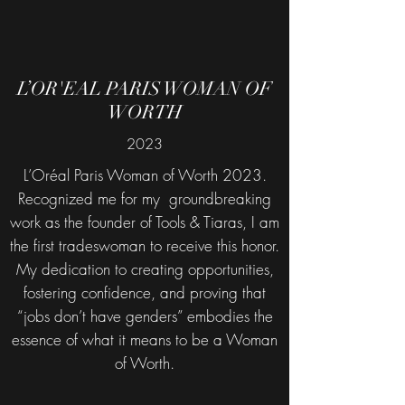
L’OR'EAL PARIS WOMAN OF
WORTH
2023
L’Oréal Paris Woman of Worth 2023.
Recognized me for my groundbreaking
work as the founder of Tools & Tiaras, I am
the first tradeswoman to receive this honor.
My dedication to creating opportunities,
fostering confidence, and proving that
“jobs don’t have genders” embodies the
essence of what it means to be a Woman
of Worth.