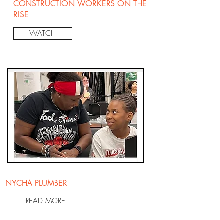
CONSTRUCTION WORKERS ON THE
RISE
WATCH
NYCHA PLUMBER
READ MORE