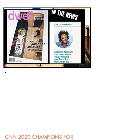
CNN 2020 CHAMPIONS FOR