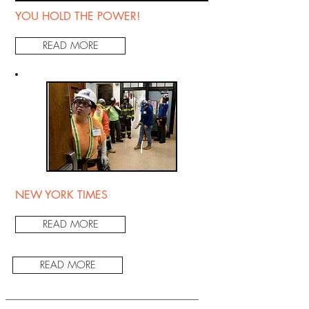
YOU HOLD THE POWER!
READ MORE
NEW YORK TIMES
READ MORE
READ MORE