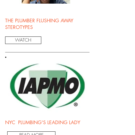
THE PLUMBER FLUSHING AWAY
STEROTYPES
WATCH
NYC PLUMBING'S LEADING LADY
READ MORE