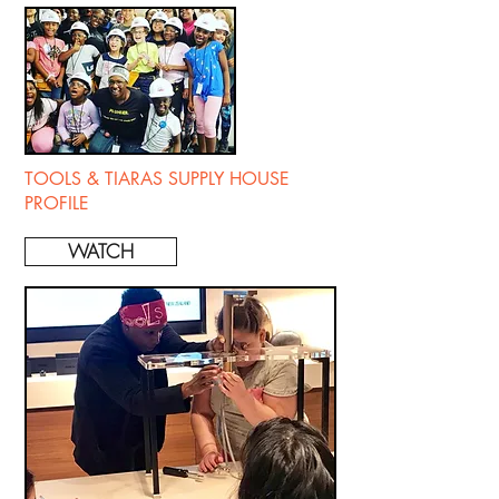
TOOLS & TIARAS SUPPLY HOUSE
PROFILE
WATCH