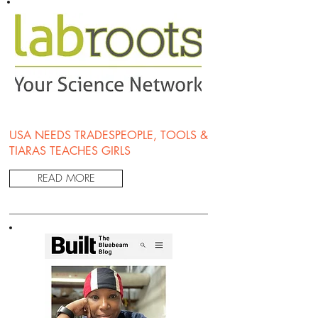
USA NEEDS TRADESPEOPLE, TOOLS &
TIARAS TEACHES GIRLS
READ MORE