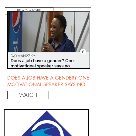
READ MORE
DOES A JOB HAVE A GENDER? ONE
MOTIVATIONAL SPEAKER SAYS NO.
WATCH