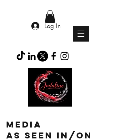
Log In
MEDIA
as
seen in/on