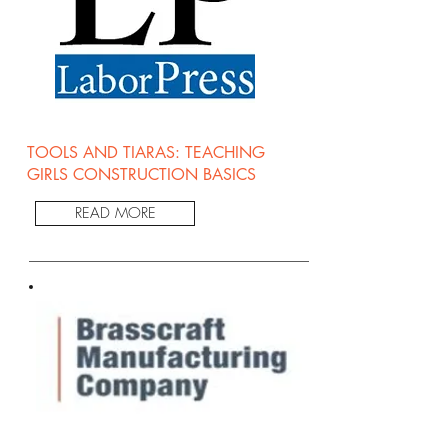
TOOLS AND TIARAS: TEACHING
GIRLS CONSTRUCTION BASICS
READ MORE