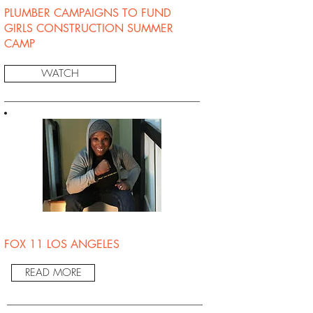
PLUMBER CAMPAIGNS TO FUND
GIRLS CONSTRUCTION SUMMER
CAMP
WATCH
FOX 11 LOS ANGELES
READ MORE