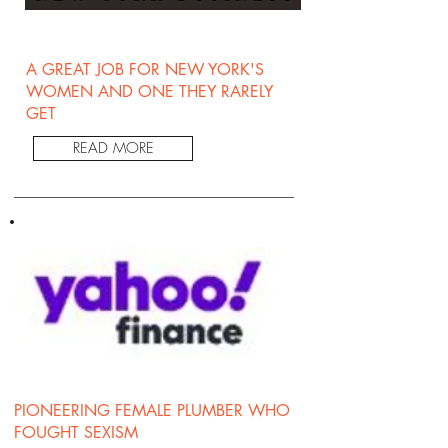
A GREAT JOB FOR NEW YORK'S
WOMEN AND ONE THEY RARELY
GET
READ MORE
PIONEERING FEMALE PLUMBER WHO
FOUGHT SEXISM