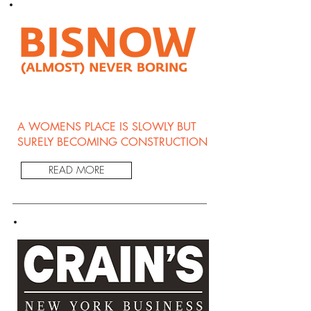
A WOMENS PLACE IS SLOWLY BUT
SURELY BECOMING CONSTRUCTION
READ MORE