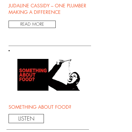
JUDALINE CASSIDY – ONE PLUMBER
MAKING A DIFFERENCE
READ MORE
SOMETHING ABOUT FOOD?
LISTEN