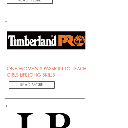
ONE WOMAN’S PASSION TO TEACH
GIRLS LIFELONG SKILLS
READ MORE