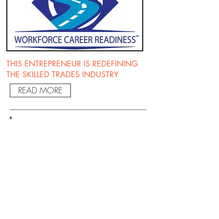
THIS ENTREPRENEUR IS REDEFINING
THE SKILLED TRADES INDUSTRY
READ MORE