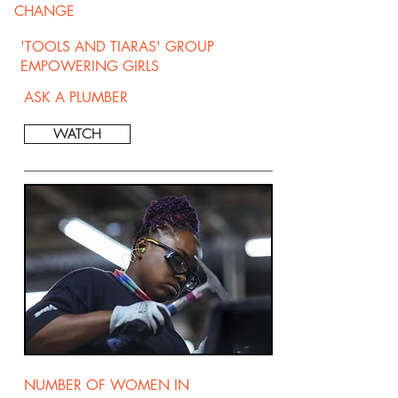
CHANGE
'TOOLS AND TIARAS' GROUP
EMPOWERING GIRLS
ASK A PLUMBER
WATCH
NUMBER OF WOMEN IN